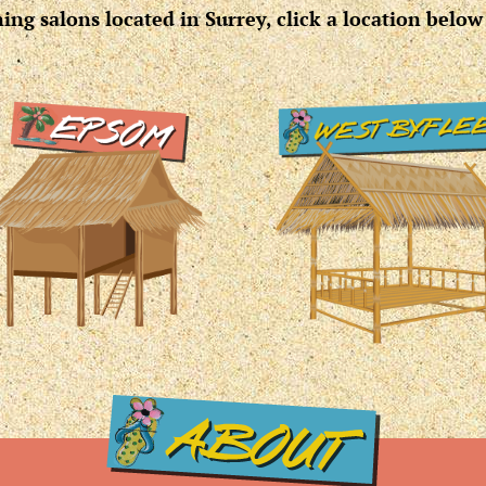
ng salons located in Surrey, click a location below 