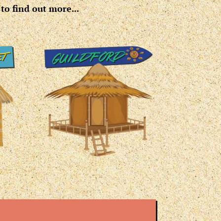
to find out more...