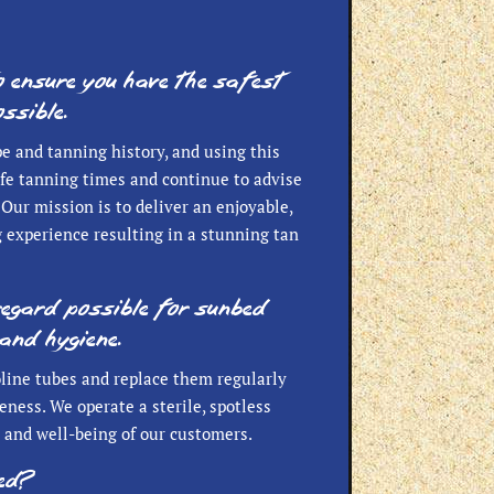
o ensure you have the safest
ssible.
pe and tanning history, and using this
safe tanning times and continue to advise
Our mission is to deliver an enjoyable,
 experience resulting in a stunning tan
regard possible for sunbed
and hygiene.
line tubes and replace them regularly
eness. We operate a sterile, spotless
 and well-being of our customers.
bed?