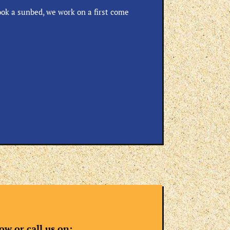
ok a sunbed, we work on a first come
w or call us on: