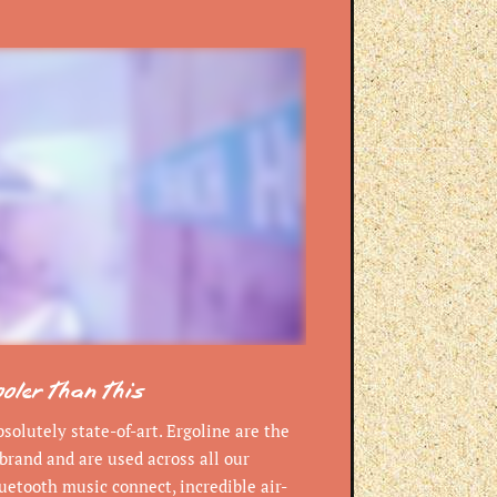
ooler than this
olutely state-of-art. Ergoline are the
brand and are used across all our
uetooth music connect, incredible air-