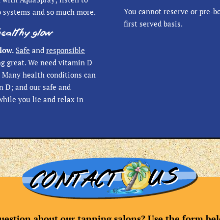
You cannot reserve or pre-bo
o systems and so much more.
first served basis.
healthy glow
low.
Safe
and
responsible
ng great. We need vitamin D
d. Many health conditions can
n D; and our safe and
while you lie and relax in
uestion about our tanning salons? Use the form belo