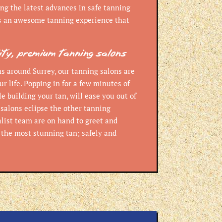
ng the latest advances in safe tanning
s an awesome tanning experience that
lity, premium tanning salons
s around Surrey, our tanning salons are
ur life. Popping in for a few minutes of
e building your tan, will ease you out of
 salons eclipse the other tanning
alist team are on hand to greet and
t the most stunning tan; safely and