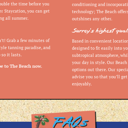
double the time before you
conditioning and incorporati
r Staycation, you can get
technology; The Beach offer
ing all summer.
outshines any other.
Surrey’s highest qua
’t! Grab a few minutes of
Based in convenient location
tyle tanning paradise, and
designed to fit easily into yo
so it lasts.
subtropical atmosphere, whil
your day in style. Our Beach
pe to The Beach now.
options out there. Our speci
advise you so that you’ll ge
enjoyably.