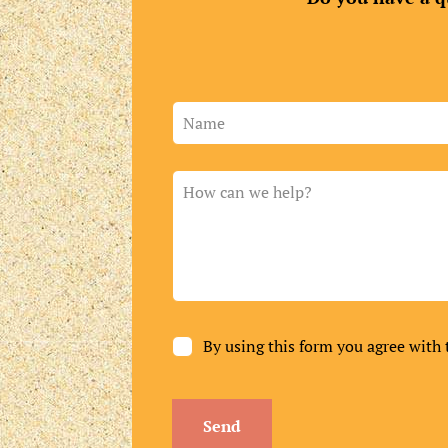
Leave
this
field
blank
By using this form you agree with 