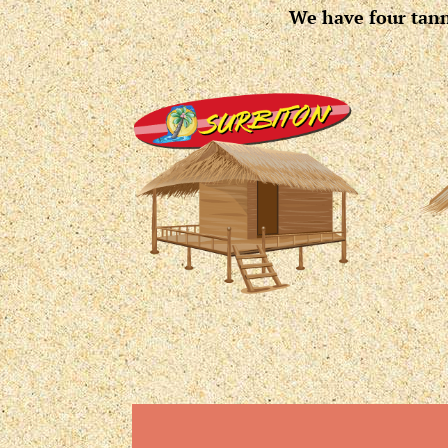
We have four tanni