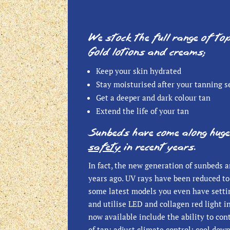
We stock the full range of to
Gold lotions and creams;
Keep your skin hydrated
Stay moisturised after your tanning s
Get a deeper and dark colour tan
Extend the life of your tan
Sunbeds have come along huge
safety
in recent years.
In fact, the new generation of sunbeds a
years ago. UV rays have been reduced to 
some latest models you even have settin
and utilise LED and collagen red light 
now available include the ability to con
of tan; adjust climate control; cool dow