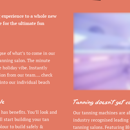
g experience to a whole new
se for the ultimate fun
mpse of what’s to come in our
anning salon. The minute
e holiday vibe. Instantly
tion from our team…. check
into our individual beach
le
Tanning doesn’t get c
 has benefits. You’ll look and
Our tanning machines are abs
ll start building your tan
industry recognised leading 
lour to build safely &
tanning salons. Featuring Bl