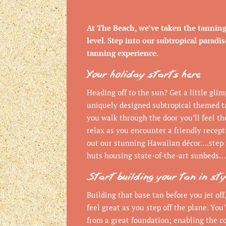
At The Beach, we’ve taken the tannin
level. Step into our subtropical paradi
tanning experience.
Your holiday starts here
Heading off to the sun? Get a little gli
uniquely designed subtropical themed t
you walk through the door you’ll feel th
relax as you encounter a friendly recep
out our stunning Hawaiian décor….step 
huts housing state-of-the-art sunbeds…
Start building your tan in sty
Building that base tan before you jet off,
feel great as you step off the plane. You’
from a great foundation; enabling the co