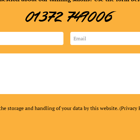
01372 749006
the storage and handling of your data by this website. (
Privacy 