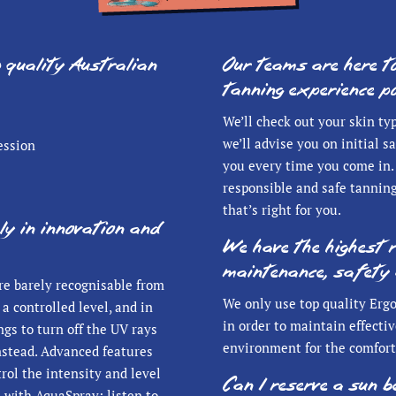
p quality Australian
Our teams are here t
tanning experience po
We’ll check out your skin ty
we’ll advise you on initial 
ession
you every time you come in. 
responsible and safe tanning
that’s right for you.
ly in innovation and
We have the highest 
maintenance, safety 
re barely recognisable from
We only use top quality Ergo
a controlled level, and in
in order to maintain effectiv
gs to turn off the UV rays
environment for the comfort
instead. Advanced features
trol the intensity and level
Can I reserve a sun 
n with AquaSpray; listen to