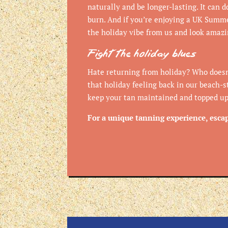
naturally and be longer-lasting. It can 
burn. And if you’re enjoying a UK Summe
the holiday vibe from us and look amaz
Fight the holiday blues
Hate returning from holiday? Who doesn
that holiday feeling back in our beach-s
keep your tan maintained and topped up 
For a unique tanning experience, esca