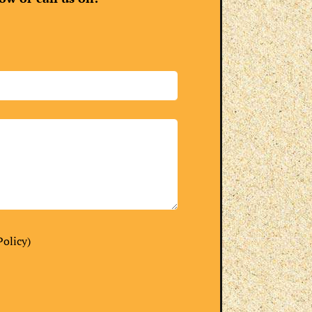
Policy
)