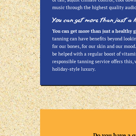
music through the highest quality audi
You can get more than just a 
You can get more than just a healthy g
tanning can have benefits beyond looki
for our bones, for our skin and our moo
be helped with a regular boost of vitami
responsible tanning service offers this, 
holiday-style luxury.
Do you have a q